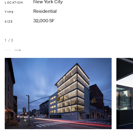
New York City
LOCATION
Residential
TYPE
32,000 SF
SIZE
1
/
3