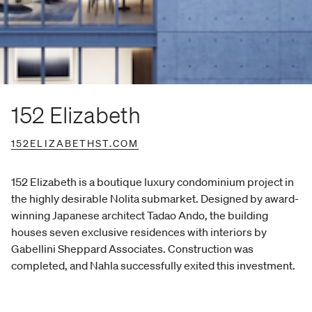
152 Elizabeth
152ELIZABETHST.COM
152 Elizabeth is a boutique luxury condominium project in
the highly desirable Nolita submarket. Designed by award-
winning Japanese architect Tadao Ando, the building
houses seven exclusive residences with interiors by
Gabellini Sheppard Associates. Construction was
completed, and Nahla successfully exited this investment.