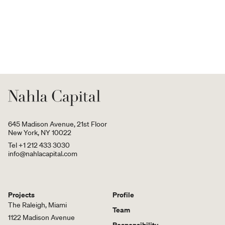
645 Madison Avenue, 21st Floor
New York, NY 10022
Tel +1 212 433 3030
info@nahlacapital.com
Projects
Profile
The Raleigh, Miami
Team
1122 Madison Avenue
Responsibility