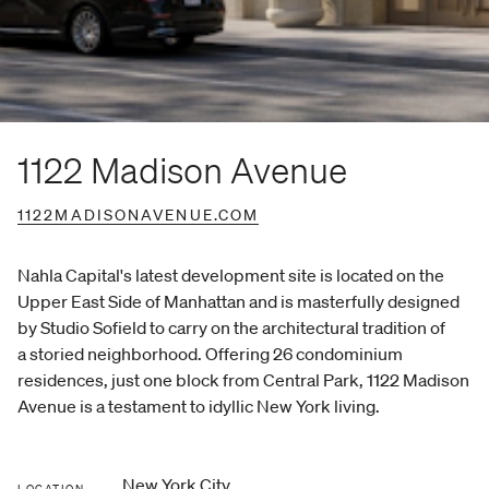
1122 Madison Avenue
1122MADISONAVENUE.COM
Nahla Capital's latest development site is located on the
Upper East Side of Manhattan and is masterfully designed
by Studio Sofield to carry on the architectural tradition of
a storied neighborhood. Offering 26 condominium
residences, just one block from Central Park, 1122 Madison
Avenue is a testament to idyllic New York living.
New York City
LOCATION