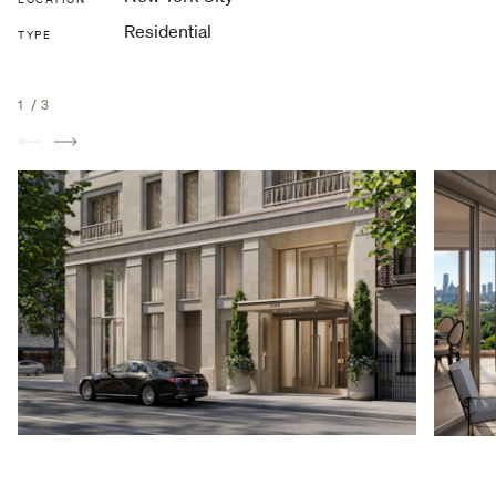
Residential
TYPE
1
/
3