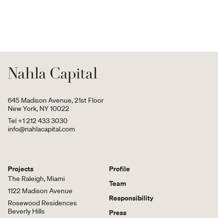
645 Madison Avenue, 21st Floor
New York, NY 10022
Tel +1 212 433 3030
info@nahlacapital.com
Projects
Profile
The Raleigh, Miami
Team
1122 Madison Avenue
Responsibility
Rosewood Residences
Beverly Hills
Press